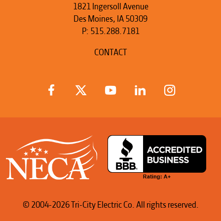
1821 Ingersoll Avenue
Des Moines, IA 50309
P:
515.288.7181
CONTACT
© 2004-2026 Tri-City Electric Co. All rights reserved.