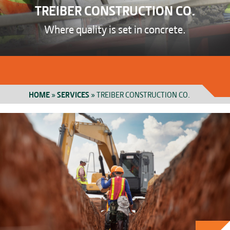
TREIBER CONSTRUCTION CO.
Where quality is set in concrete.
HOME
»
SERVICES
»
TREIBER CONSTRUCTION CO.