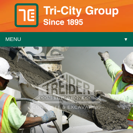
MENU
▼
▼
▼
▼