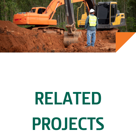
RELATED
PROJECTS