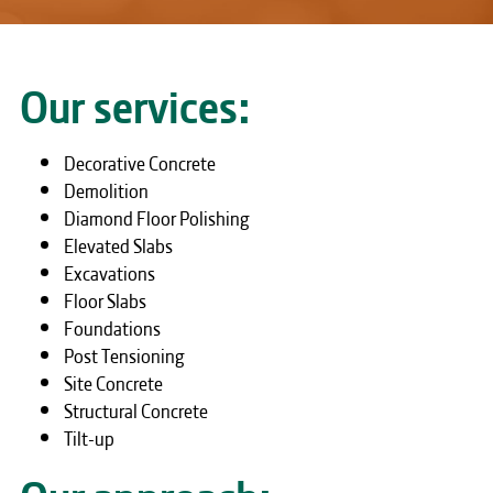
Our services:
Decorative Concrete
Demolition
Diamond Floor Polishing
Elevated Slabs
Excavations
Floor Slabs
Foundations
Post Tensioning
Site Concrete
Structural Concrete
Tilt-up
Our approach: