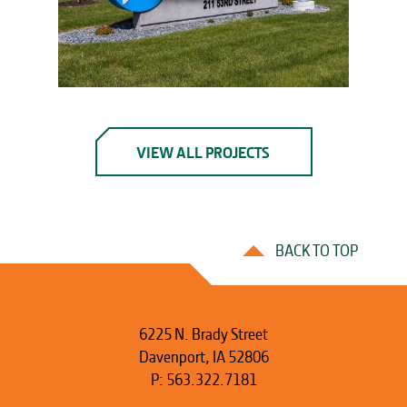
VIEW ALL PROJECTS
BACK TO TOP
6225 N. Brady Street
Davenport, IA 52806
P:
563.322.7181