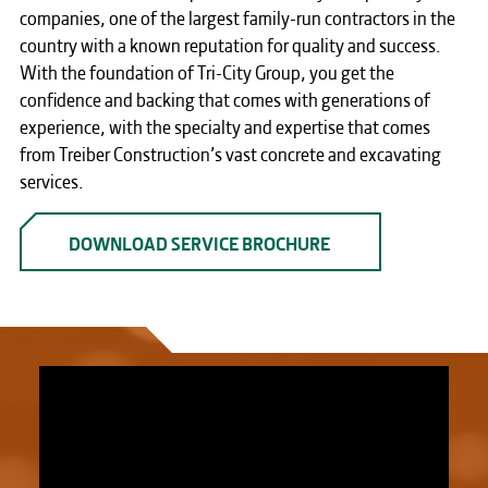
companies, one of the largest family-run contractors in the
country with a known reputation for quality and success.
With the foundation of Tri-City Group, you get the
confidence and backing that comes with generations of
experience, with the specialty and expertise that comes
from Treiber Construction’s vast concrete and excavating
services.
DOWNLOAD SERVICE BROCHURE