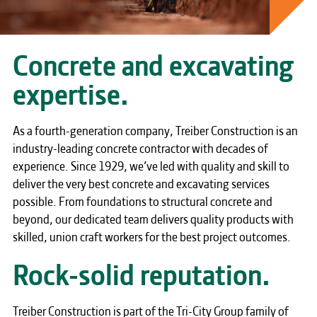
Concrete and excavating
expertise.
As a fourth-generation company, Treiber Construction is an
industry-leading concrete contractor with decades of
experience. Since 1929, we’ve led with quality and skill to
deliver the very best concrete and excavating services
possible. From foundations to structural concrete and
beyond, our dedicated team delivers quality products with
skilled, union craft workers for the best project outcomes.
Rock-solid reputation.
Treiber Construction is part of the Tri-City Group family of