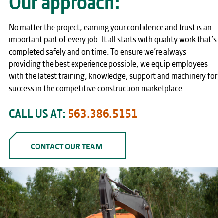
No matter the project, earning your confidence and trust is an
important part of every job. It all starts with quality work that’s
completed safely and on time. To ensure we’re always
providing the best experience possible, we equip employees
with the latest training, knowledge, support and machinery for
success in the competitive construction marketplace.
CALL US AT:
563.386.5151
CONTACT OUR TEAM