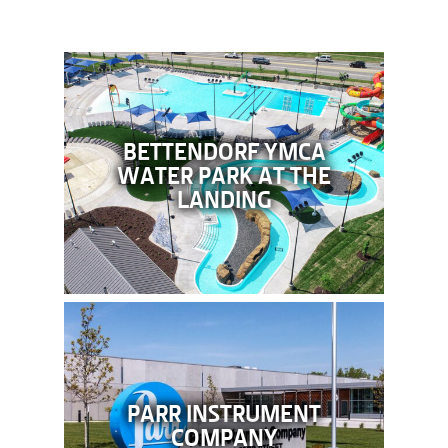
BETTENDORF YMCA
WATER PARK AT THE
LANDING
PARR INSTRUMENT
COMPANY