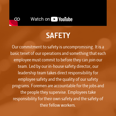
SAFETY
Our commitment to safety is uncompromising. It is a
basic tenet of our operations and something that each
employee must commit to before they can join our
team. Led by our in-house safety director, our
leadership team takes direct responsibility for
employee safety and the quality of our safety
programs. Foremen are accountable for the jobs and
the people they supervise. Employees take
responsibility for their own safety and the safety of
their fellow workers.