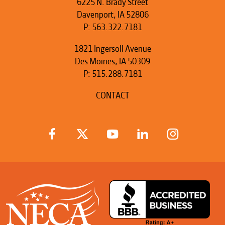
6225 N. Brady Street
Davenport, IA 52806
P:
563.322.7181
1821 Ingersoll Avenue
Des Moines, IA 50309
P:
515.288.7181
CONTACT