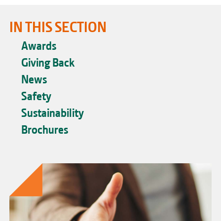
IN THIS SECTION
Awards
Giving Back
News
Safety
Sustainability
Brochures