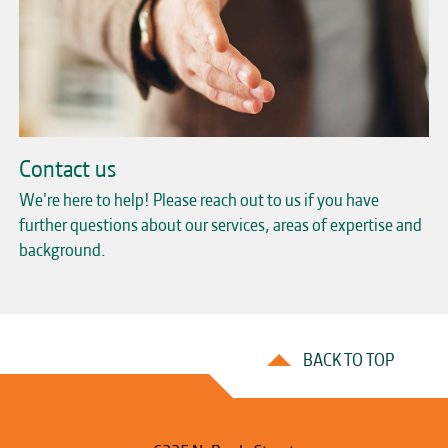
Contact us
We're here to help! Please reach out to us if you have
further questions about our services, areas of expertise and
background.
BACK TO TOP