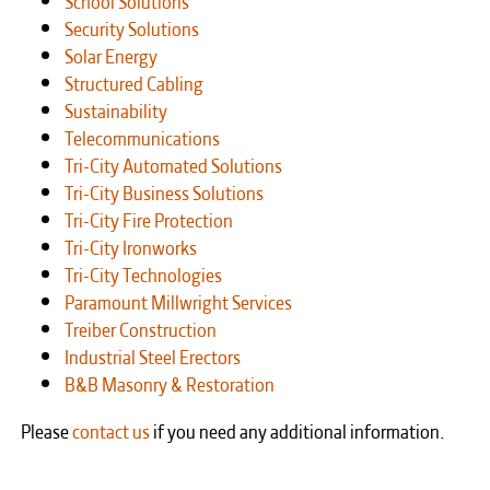
Security Solutions
Solar Energy
Structured Cabling
Sustainability
Telecommunications
Tri-City Automated Solutions
Tri-City Business Solutions
Tri-City Fire Protection
Tri-City Ironworks
Tri-City Technologies
Paramount Millwright Services
Treiber Construction
Industrial Steel Erectors
B&B Masonry & Restoration
Please
contact us
if you need any additional information.