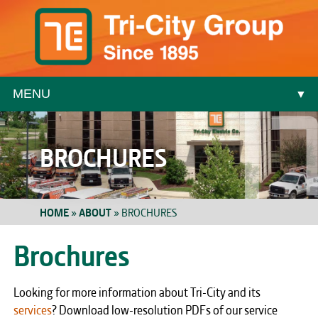
MENU
▼
▼
BROCHURES
HOME
»
ABOUT
»
BROCHURES
Brochures
▼
Looking for more information about Tri-City and its
▼
services
? Download low-resolution PDFs of our service