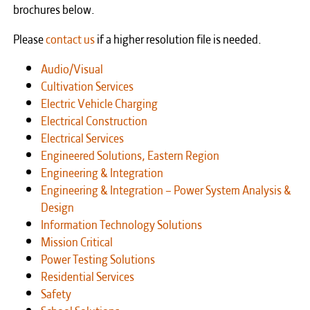
brochures below.
Please
contact us
if a higher resolution file is needed.
Audio/Visual
Cultivation Services
Electric Vehicle Charging
Electrical Construction
Electrical Services
Engineered Solutions, Eastern Region
Engineering & Integration
Engineering & Integration – Power System Analysis &
Design
Information Technology Solutions
Mission Critical
Power Testing Solutions
Residential Services
Safety
School Solutions