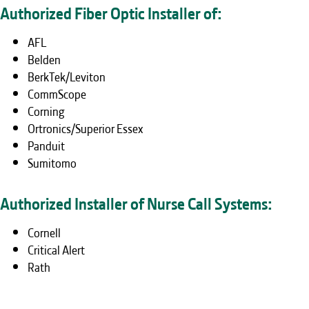
Authorized Fiber Optic Installer of:
AFL
Belden
BerkTek/Leviton
CommScope
Corning
Ortronics/Superior Essex
Panduit
Sumitomo
Authorized Installer of Nurse Call Systems:
Cornell
Critical Alert
Rath