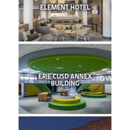
ELEMENT HOTEL
ERIE CUSD ANNEX
BUILDING