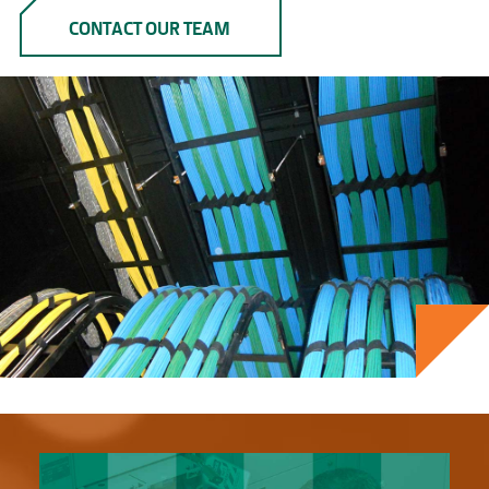
CONTACT OUR TEAM