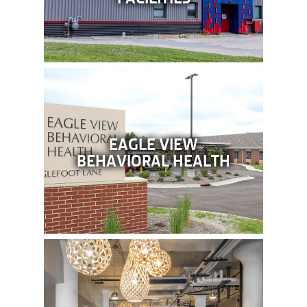
EAGLE VIEW
BEHAVIORAL HEALTH