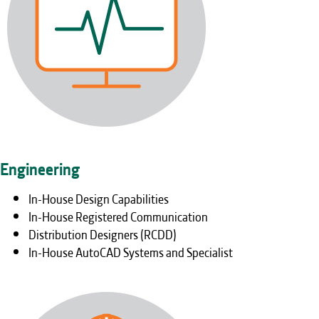
Engineering
In-House Design Capabilities
In-House Registered Communication
Distribution Designers (RCDD)
In-House AutoCAD Systems and Specialist