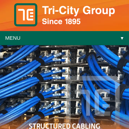
MENU
▼
▼
▼
▼
STRUCTURED CABLING