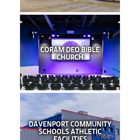
CORAM DEO BIBLE
CHURCH
DAVENPORT COMMUNITY
SCHOOLS ATHLETIC
FACILITIES