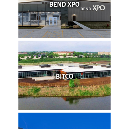
BEND XPO
BITCO