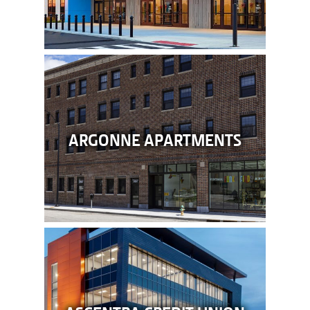
ARGONNE APARTMENTS