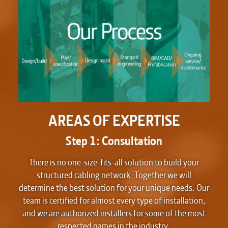
AREAS OF EXPERTISE
Step 1: Consultation
There is no one-size-fits-all solution to build your
structured cabling network. Together we will
determine the best solution for your unique needs. Our
team is certified for almost every type of installation,
and we are authorized installers for some of the most
respected names in the industry.