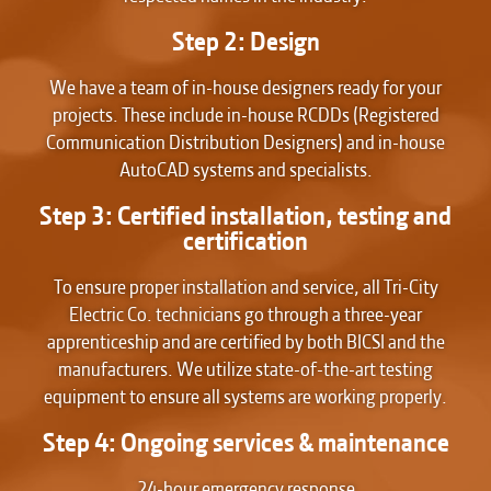
Step 2: Design
We have a team of in-house designers ready for your
projects. These include in-house RCDDs (Registered
Communication Distribution Designers) and in-house
AutoCAD systems and specialists.
Step 3: Certified installation, testing and
certification
To ensure proper installation and service, all Tri-City
Electric Co. technicians go through a three-year
apprenticeship and are certified by both BICSI and the
manufacturers. We utilize state-of-the-art testing
equipment to ensure all systems are working properly.
Step 4: Ongoing services & maintenance
24-hour emergency response