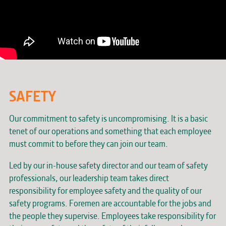
SAFETY
Our commitment to safety is uncompromising. It is a basic
tenet of our operations and something that each employee
must commit to before they can join our team.
Led by our in-house safety director and our team of safety
professionals, our leadership team takes direct
responsibility for employee safety and the quality of our
safety programs. Foremen are accountable for the jobs and
the people they supervise. Employees take responsibility for