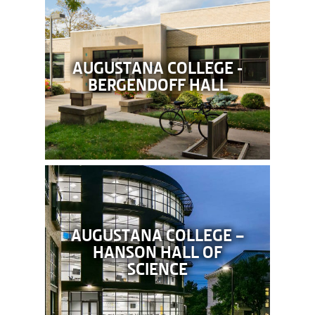
AUGUSTANA COLLEGE -
BERGENDOFF HALL
AUGUSTANA COLLEGE –
HANSON HALL OF
SCIENCE