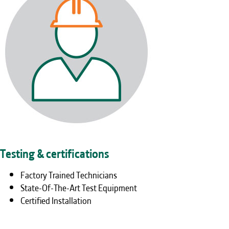
Testing & certifications
Factory Trained Technicians
State-Of-The-Art Test Equipment
Certified Installation