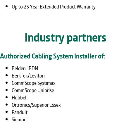
Up to 25 Year Extended Product Warranty
Industry partners
Authorized Cabling System Installer of:
Belden-IBDN
BerkTek/Leviton
CommScope Systimax
CommScope Uniprise
Hubbel
Ortronics/Superior Essex
Panduit
Siemon