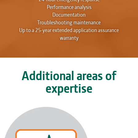
Performance analysis
Documentation
Troubleshooting maintenance
Up to a 25-year extended application assurance
warranty
Additional areas of
expertise