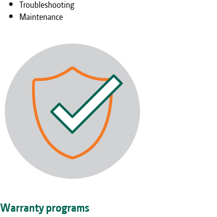
Troubleshooting
Maintenance
Warranty programs