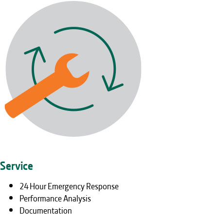
Service
24 Hour Emergency Response
Performance Analysis
Documentation