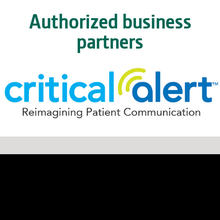
Authorized business
partners