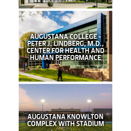
AUGUSTANA COLLEGE -
PETER J. LINDBERG, M.D.,
CENTER FOR HEALTH AND
HUMAN PERFORMANCE
AUGUSTANA KNOWLTON
COMPLEX WITH STADIUM