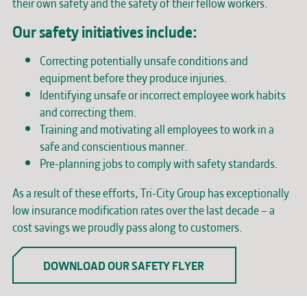
their own safety and the safety of their fellow workers.
Our safety initiatives include:
Correcting potentially unsafe conditions and
equipment before they produce injuries.
Identifying unsafe or incorrect employee work habits
and correcting them.
Training and motivating all employees to work in a
safe and conscientious manner.
Pre-planning jobs to comply with safety standards.
As a result of these efforts, Tri-City Group has exceptionally
low insurance modification rates over the last decade – a
cost savings we proudly pass along to customers.
DOWNLOAD OUR SAFETY FLYER