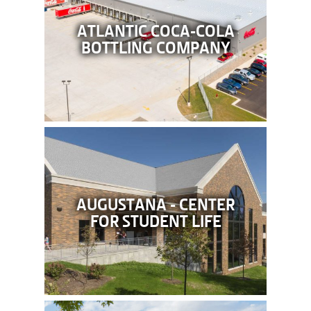
ATLANTIC COCA-COLA
BOTTLING COMPANY
AUGUSTANA - CENTER
FOR STUDENT LIFE