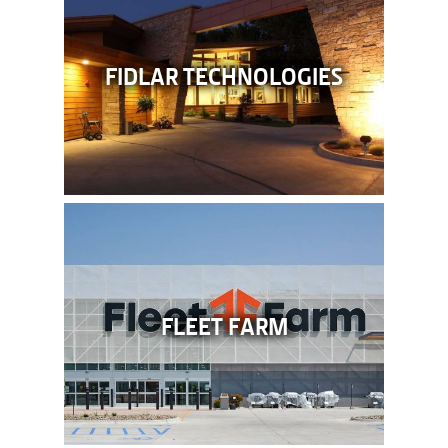
FIDLAR TECHNOLOGIES
FLEET FARM