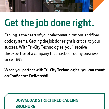
Get the job done right.
Cabling is the heart of your telecommunications and fiber
optic systems. Getting the job done right is critical to your
success. With Tri-City Technologies, you’ll receive
the expertise of a company that has been doing business
since 1895.
When you partner with Tri-City Technologies, you can count
on Confidence Delivered®.
DOWNLOAD STRUCTURED CABLING
BROCHURE