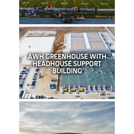
AWH GREENHOUSE WITH
HEADHOUSE SUPPORT
BUILDING