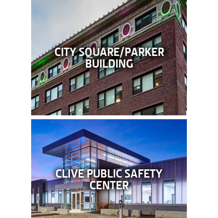
CITY SQUARE/PARKER
BUILDING
CLIVE PUBLIC SAFETY
CENTER