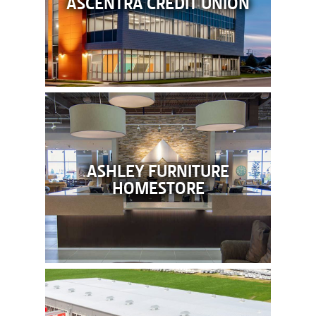
ASCENTRA CREDIT UNION
ASHLEY FURNITURE
HOMESTORE