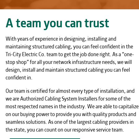
A team you can trust
With years of experience in designing, installing and
maintaining structured cabling, you can feel confident in the
Tri-City Electric Co. team to get the job done right. As a “one-
stop shop” for all your network infrastructure needs, we will
design, install and maintain structured cabling you can feel
confident in.
Our team is certified for almost every type of installation, and
we are Authorized Cabling System Installers for some of the
most respected names in the industry. We are able to capitalize
on our buying power to provide you with quality products and
seamless solutions. As one of the largest cabling providers in
the state, you can count on our responsive service team.