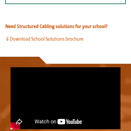
Need Structured Cabling solutions for your school?
⇓Download School Solutions brochure