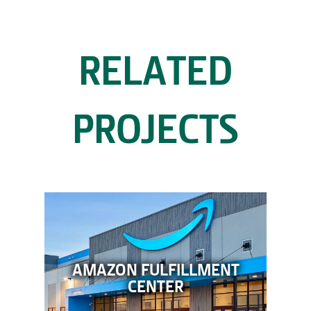
RELATED
PROJECTS
AMAZON FULFILLMENT
CENTER