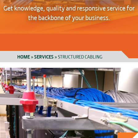
Get knowledge, quality and responsive service for
the backbone of your business.
HOME
»
SERVICES
»
STRUCTURED CABLING