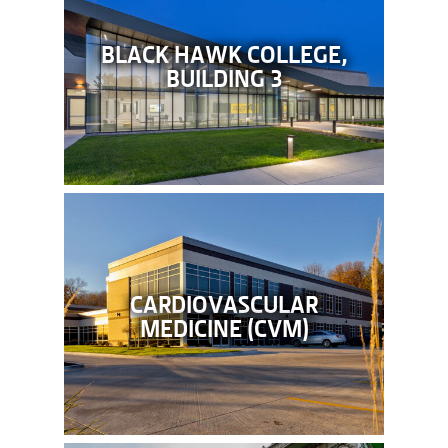
BLACK HAWK COLLEGE,
BUILDING 3
CARDIOVASCULAR
MEDICINE (CVM)