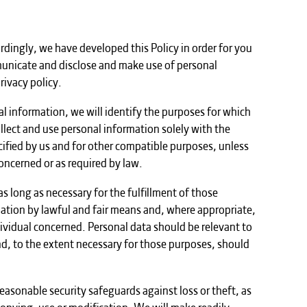
ordingly, we have developed this Policy in order for you
unicate and disclose and make use of personal
rivacy policy.
al information, we will identify the purposes for which
ollect and use personal information solely with the
ecified by us and for other compatible purposes, unless
oncerned or as required by law.
s long as necessary for the fulfillment of those
mation by lawful and fair means and, where appropriate,
ividual concerned. Personal data should be relevant to
and, to the extent necessary for those purposes, should
easonable security safeguards against loss or theft, as
copying, use or modification. We will make readily