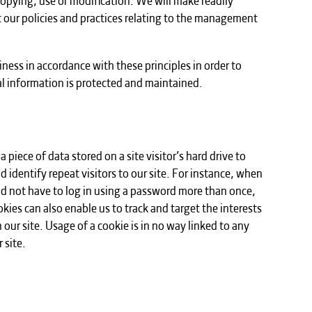
 our policies and practices relating to the management
ess in accordance with these principles in order to
al information is protected and maintained.
a piece of data stored on a site visitor’s hard drive to
d identify repeat visitors to our site. For instance, when
ld not have to log in using a password more than once,
kies can also enable us to track and target the interests
our site. Usage of a cookie is in no way linked to any
 site.