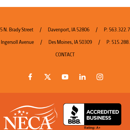
5 N. Brady Street
Davenport, IA 52806
P:
563.322.
 Ingersoll Avenue
Des Moines, IA 50309
P:
515.288
CONTACT