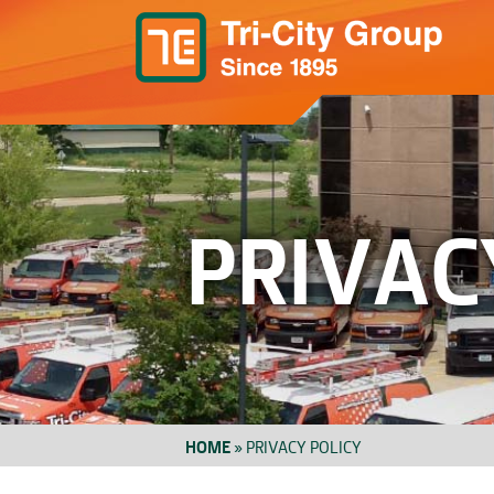
PRIVAC
HOME
»
PRIVACY POLICY