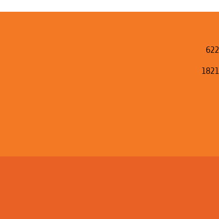
622
1821