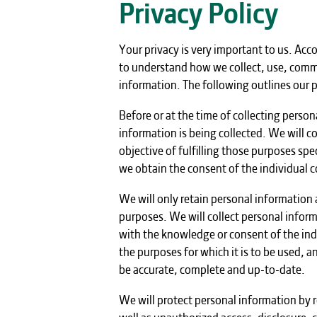
Privacy Policy
Your privacy is very important to us. Acc
to understand how we collect, use, comm
information. The following outlines our p
Before or at the time of collecting person
information is being collected. We will c
objective of fulfilling those purposes sp
we obtain the consent of the individual c
We will only retain personal information a
purposes. We will collect personal infor
with the knowledge or consent of the ind
the purposes for which it is to be used, 
be accurate, complete and up-to-date.
We will protect personal information by r
well as unauthorized access, disclosure, 