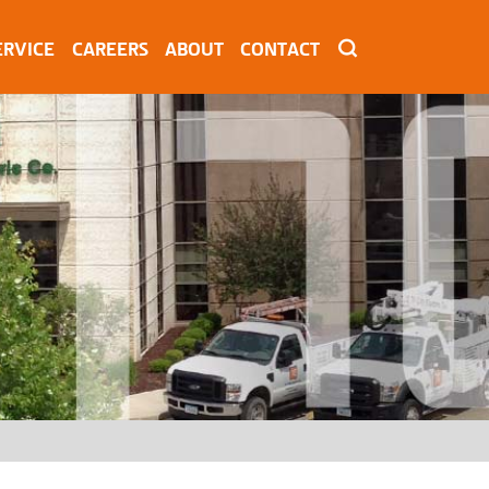
ERVICE
CAREERS
ABOUT
CONTACT