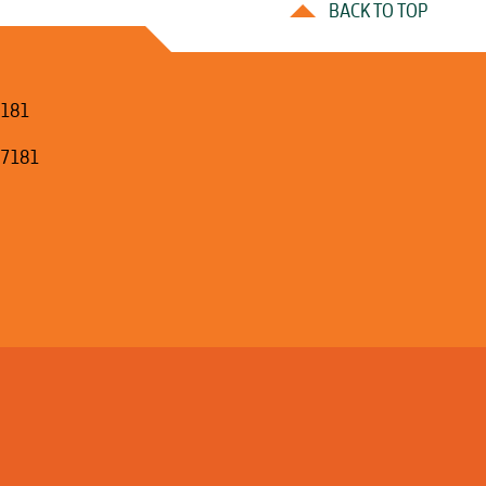
BACK TO TOP
7181
.7181