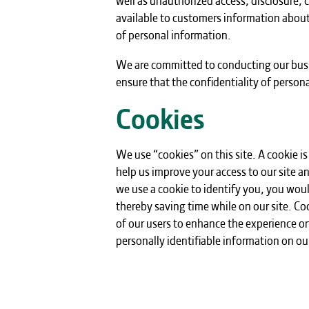
available to customers information about
of personal information.
We are committed to conducting our busin
ensure that the confidentiality of person
Cookies
We use “cookies” on this site. A cookie is 
help us improve your access to our site an
we use a cookie to identify you, you wou
thereby saving time while on our site. Coo
of our users to enhance the experience on 
personally identifiable information on our