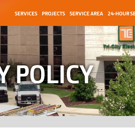
SERVICES
PROJECTS
SERVICE AREA
24-HOUR S
Y POLICY