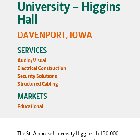
University – Higgins
Hall
DAVENPORT, IOWA
SERVICES
Audio/Visual
Electrical Construction
Security Solutions
Structured Cabling
MARKETS
Educational
The St. Ambrose University Higgins Hall 30,000