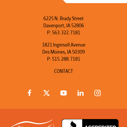
6225 N. Brady Street
Davenport, IA 52806
P:
563.322.7181
1821 Ingersoll Avenue
Des Moines, IA 50309
P:
515.288.7181
CONTACT