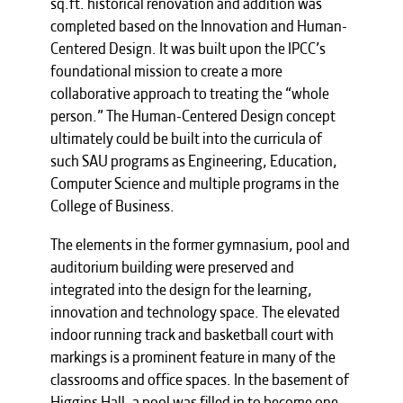
sq.ft. historical renovation and addition was
completed based on the Innovation and Human-
Centered Design. It was built upon the IPCC’s
foundational mission to create a more
collaborative approach to treating the “whole
person.” The Human-Centered Design concept
ultimately could be built into the curricula of
such SAU programs as Engineering, Education,
Computer Science and multiple programs in the
College of Business.
The elements in the former gymnasium, pool and
auditorium building were preserved and
integrated into the design for the learning,
innovation and technology space. The elevated
indoor running track and basketball court with
markings is a prominent feature in many of the
classrooms and office spaces. In the basement of
Higgins Hall, a pool was filled in to become one