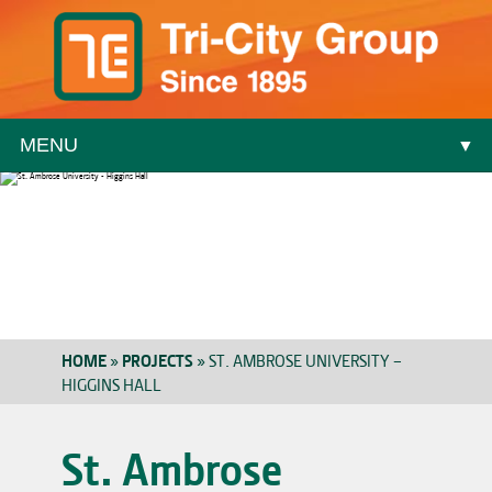
MENU
▼
▼
HOME
»
PROJECTS
»
ST. AMBROSE UNIVERSITY –
HIGGINS HALL
▼
St. Ambrose
▼