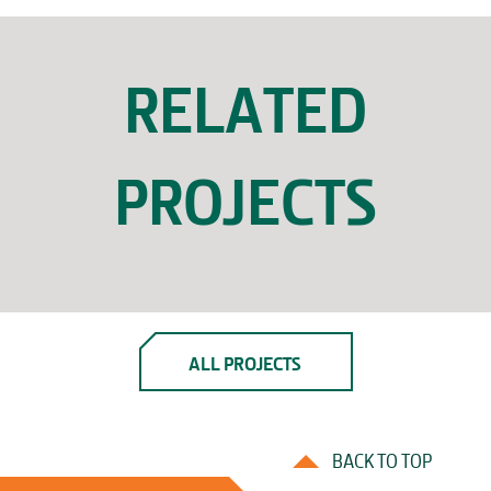
RELATED
PROJECTS
ALL PROJECTS
BACK TO TOP