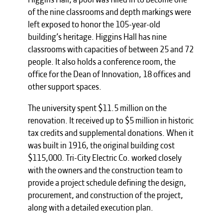
of the nine classrooms and depth markings were
left exposed to honor the 105-year-old
building’s heritage. Higgins Hall has nine
classrooms with capacities of between 25 and 72
people. It also holds a conference room, the
office for the Dean of Innovation, 18 offices and
other support spaces.
The university spent $11.5 million on the
renovation. It received up to $5 million in historic
tax credits and supplemental donations. When it
was built in 1916, the original building cost
$115,000. Tri-City Electric Co. worked closely
with the owners and the construction team to
provide a project schedule defining the design,
procurement, and construction of the project,
along with a detailed execution plan.