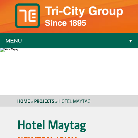
MENU
▼
▼
HOME
»
PROJECTS
»
HOTEL MAYTAG
▼
Hotel Maytag
▼