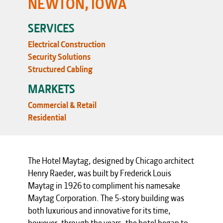
NEWTON, IOWA
SERVICES
Electrical Construction
Security Solutions
Structured Cabling
MARKETS
Commercial & Retail
Residential
The Hotel Maytag, designed by Chicago architect
Henry Raeder, was built by Frederick Louis
Maytag in 1926 to compliment his namesake
Maytag Corporation. The 5-story building was
both luxurious and innovative for its time,
however, through the years, the hotel began to