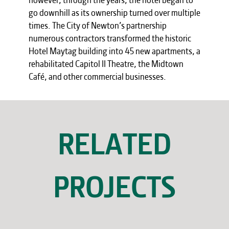
go downhill as its ownership turned over multiple
times. The City of Newton’s partnership
numerous contractors transformed the historic
Hotel Maytag building into 45 new apartments, a
rehabilitated Capitol II Theatre, the Midtown
Café, and other commercial businesses.
RELATED
PROJECTS