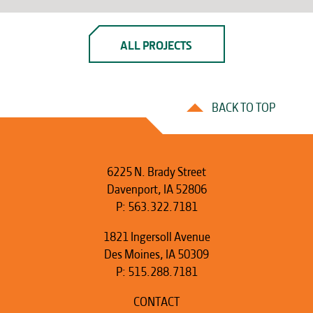
ALL PROJECTS
BACK TO TOP
6225 N. Brady Street
Davenport, IA 52806
P:
563.322.7181
1821 Ingersoll Avenue
Des Moines, IA 50309
P:
515.288.7181
CONTACT