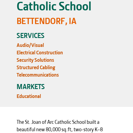
Catholic School
BETTENDORF, IA
SERVICES
Audio/Visual
Electrical Construction
Security Solutions
Structured Cabling
Telecommunications
MARKETS
Educational
The St. Joan of Arc Catholic School built a
beautiful new 80,000 sq.ft, two-story K–8