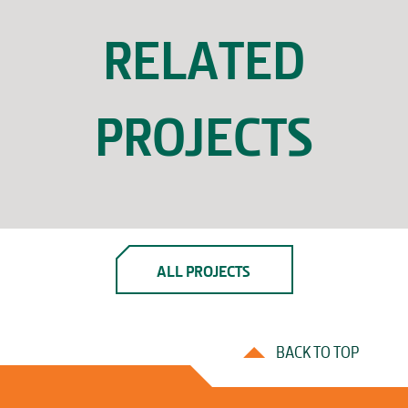
RELATED
PROJECTS
ALL PROJECTS
BACK TO TOP