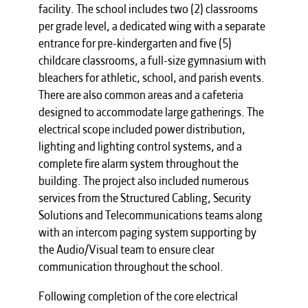
facility. The school includes two (2) classrooms
per grade level, a dedicated wing with a separate
entrance for pre-kindergarten and five (5)
childcare classrooms, a full-size gymnasium with
bleachers for athletic, school, and parish events.
There are also common areas and a cafeteria
designed to accommodate large gatherings. The
electrical scope included power distribution,
lighting and lighting control systems, and a
complete fire alarm system throughout the
building. The project also included numerous
services from the Structured Cabling, Security
Solutions and Telecommunications teams along
with an intercom paging system supporting by
the Audio/Visual team to ensure clear
communication throughout the school.
Following completion of the core electrical