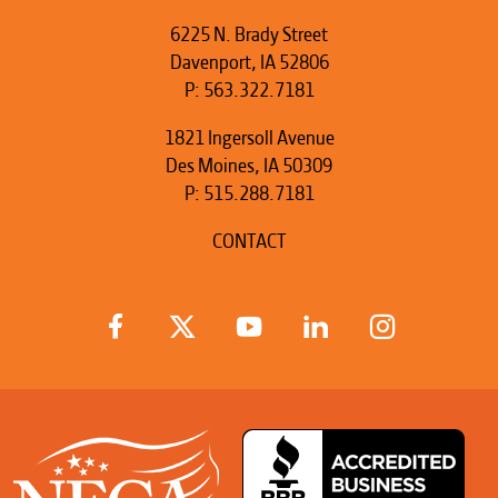
6225 N. Brady Street
Davenport, IA 52806
P:
563.322.7181
1821 Ingersoll Avenue
Des Moines, IA 50309
P:
515.288.7181
CONTACT