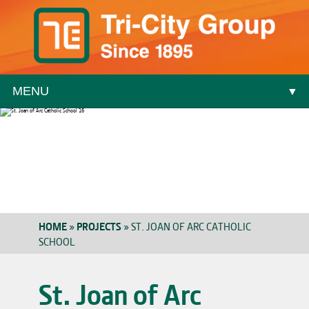
MENU
▼
▼
HOME
»
PROJECTS
»
ST. JOAN OF ARC CATHOLIC
SCHOOL
▼
St. Joan of Arc
▼