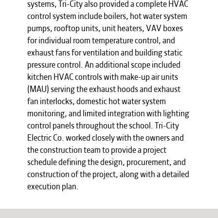
systems, Tri-City also provided a complete HVAC
control system include boilers, hot water system
pumps, rooftop units, unit heaters, VAV boxes
for individual room temperature control, and
exhaust fans for ventilation and building static
pressure control. An additional scope included
kitchen HVAC controls with make-up air units
(MAU) serving the exhaust hoods and exhaust
fan interlocks, domestic hot water system
monitoring, and limited integration with lighting
control panels throughout the school. Tri-City
Electric Co. worked closely with the owners and
the construction team to provide a project
schedule defining the design, procurement, and
construction of the project, along with a detailed
execution plan.