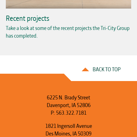
Recent projects
Take a look at some of the recent projects the Tri-City Group
has completed.
BACK TO TOP
6225 N. Brady Street
Davenport, IA 52806
P:
563.322.7181
1821 Ingersoll Avenue
Des Moines, IA 50309