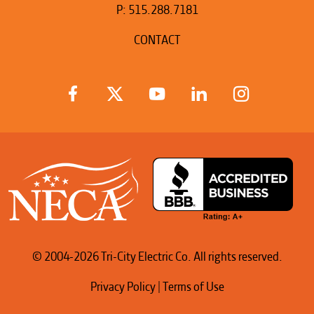
P:
515.288.7181
CONTACT
© 2004-2026 Tri-City Electric Co. All rights reserved.
Privacy Policy
|
Terms of Use