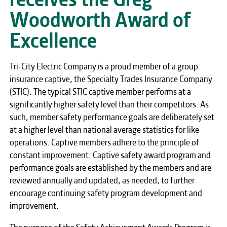
Woodworth Award of
Excellence
Tri-City Electric Company is a proud member of a group
insurance captive, the Specialty Trades Insurance Company
(STIC). The typical STIC captive member performs at a
significantly higher safety level than their competitors. As
such, member safety performance goals are deliberately set
at a higher level than national average statistics for like
operations. Captive members adhere to the principle of
constant improvement. Captive safety award program and
performance goals are established by the members and are
reviewed annually and updated, as needed, to further
encourage continuing safety program development and
improvement.
The purpose of the Safety Achievement Awards Program is