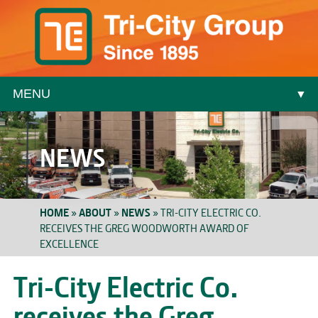
MENU
▼
▼
NEWS
HOME
»
ABOUT
»
NEWS
»
TRI-CITY ELECTRIC CO.
RECEIVES THE GREG WOODWORTH AWARD OF
EXCELLENCE
▼
Tri-City Electric Co.
receives the Greg
▼