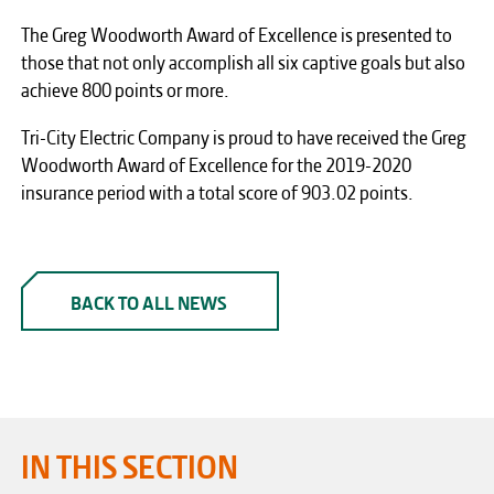
The Greg Woodworth Award of Excellence is presented to
those that not only accomplish all six captive goals but also
achieve 800 points or more.
Tri-City Electric Company is proud to have received the Greg
Woodworth Award of Excellence for the 2019-2020
insurance period with a total score of 903.02 points.
BACK TO ALL NEWS
IN THIS SECTION