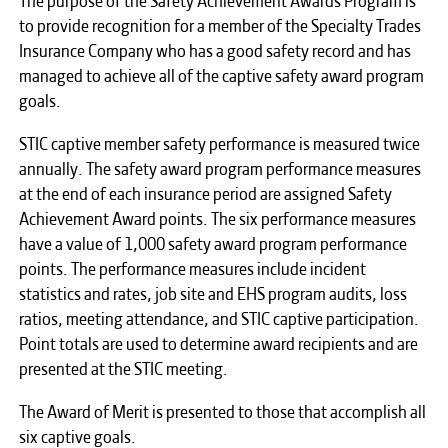
to provide recognition for a member of the Specialty Trades
Insurance Company who has a good safety record and has
managed to achieve all of the captive safety award program
goals.
STIC captive member safety performance is measured twice
annually. The safety award program performance measures
at the end of each insurance period are assigned Safety
Achievement Award points. The six performance measures
have a value of 1,000 safety award program performance
points. The performance measures include incident
statistics and rates, job site and EHS program audits, loss
ratios, meeting attendance, and STIC captive participation.
Point totals are used to determine award recipients and are
presented at the STIC meeting.
The Award of Merit is presented to those that accomplish all
six captive goals.