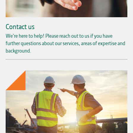
Contact us
We're here to help! Please reach out to us if you have
further questions about our services, areas of expertise and
background.