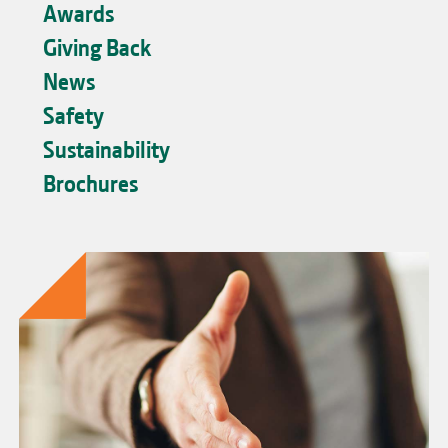
Awards
Giving Back
News
Safety
Sustainability
Brochures