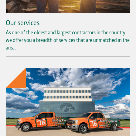
Our services
As one of the oldest and largest contractors in the country,
we offer you a breadth of services that are unmatched in the
area.