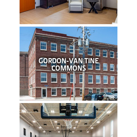
GORDON-VAN TINE
COMMONS