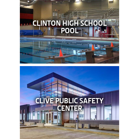
CLINTON HIGH SCHOOL
POOL
CLIVE PUBLIC SAFETY
CENTER