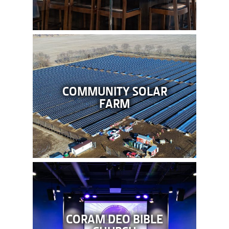
COMMUNITY SOLAR
FARM
CORAM DEO BIBLE