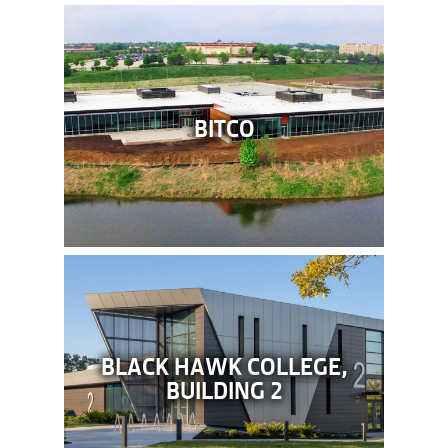
BITCO
BLACK HAWK COLLEGE,
BUILDING 2