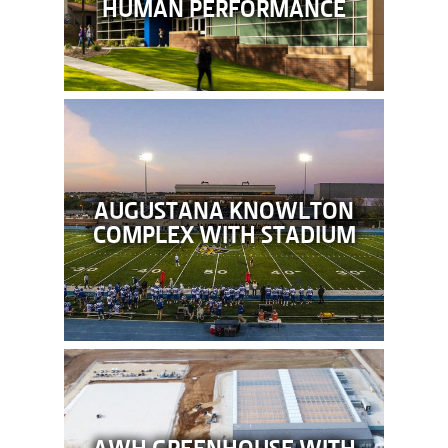
HUMAN PERFORMANCE
AUGUSTANA KNOWLTON
COMPLEX WITH STADIUM
AWH GREENHOUSE WITH