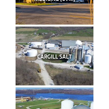
CARGILL SALT