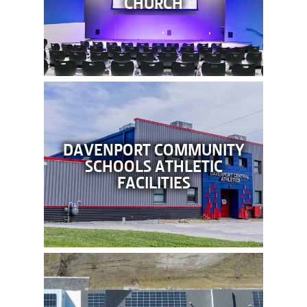
CHURCH
DAVENPORT COMMUNITY
SCHOOLS ATHLETIC
FACILITIES