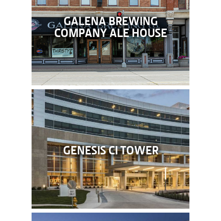
GALENA BREWING
COMPANY ALE HOUSE
GENESIS CI TOWER