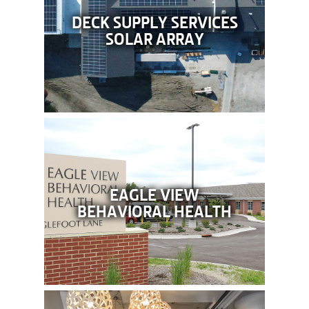
DECK SUPPLY SERVICES
SOLAR ARRAY
EAGLE VIEW
BEHAVIORAL HEALTH