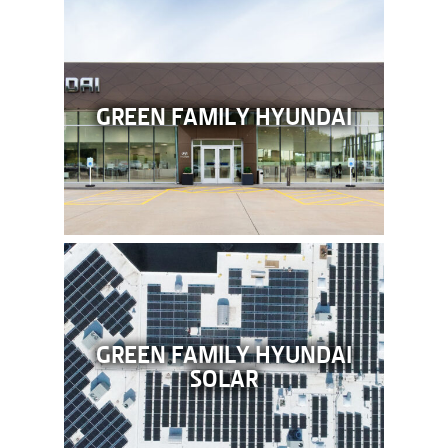
GREEN FAMILY HYUNDAI
GREEN FAMILY HYUNDAI
SOLAR