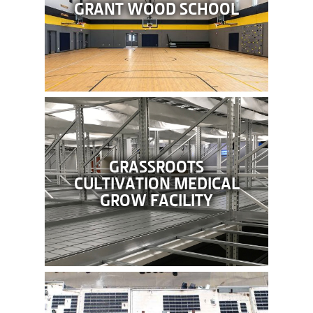
GRANT WOOD SCHOOL
GRASSROOTS
CULTIVATION MEDICAL
GROW FACILITY