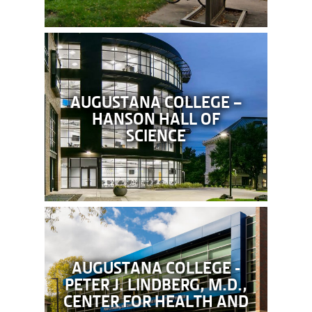
AUGUSTANA COLLEGE –
HANSON HALL OF
SCIENCE
AUGUSTANA COLLEGE -
PETER J. LINDBERG, M.D.,
CENTER FOR HEALTH AND