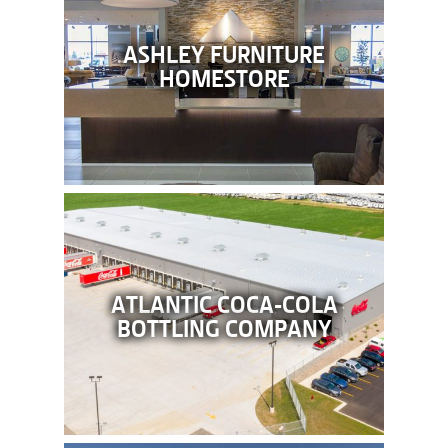
ASHLEY FURNITURE
HOMESTORE
ATLANTIC COCA-COLA
BOTTLING COMPANY