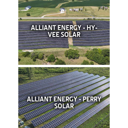
ALLIANT ENERGY - HY-
VEE SOLAR
ALLIANT ENERGY - PERRY
SOLAR