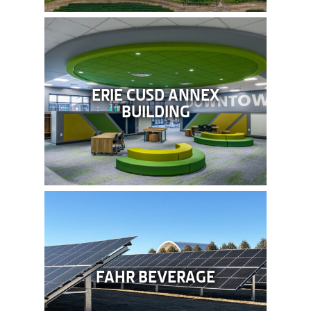
ERIE CUSD ANNEX
BUILDING
FAHR BEVERAGE