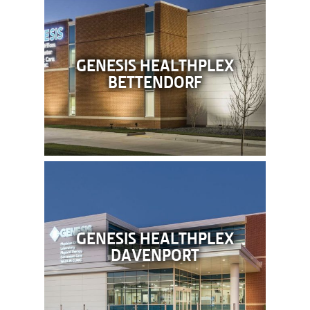
GENESIS HEALTHPLEX
BETTENDORF
GENESIS HEALTHPLEX
DAVENPORT