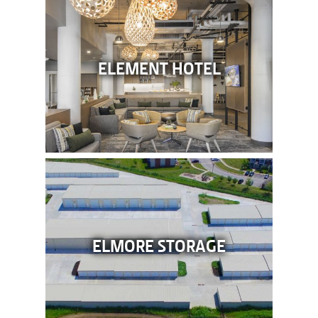
ELEMENT HOTEL
ELMORE STORAGE