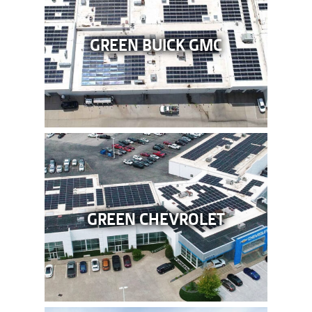
GREEN BUICK GMC
GREEN CHEVROLET