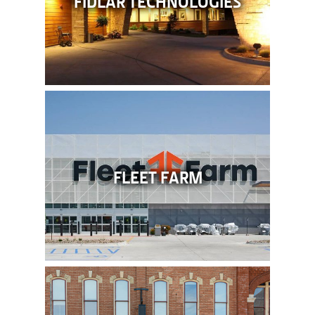
FLEET FARM