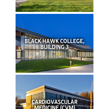
BLACK HAWK COLLEGE,
BUILDING 3
CARDIOVASCULAR
MEDICINE (CVM)