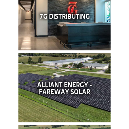
7G DISTRIBUTING
ALLIANT ENERGY -
FAREWAY SOLAR