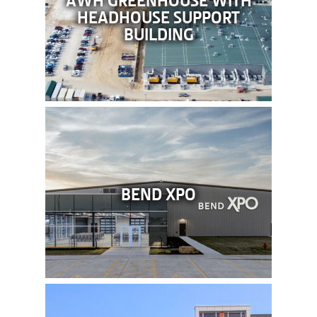
HEADHOUSE SUPPORT
BUILDING
BEND XPO