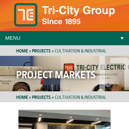
MENU
▼
HOME
»
PROJECTS
»
CULTIVATION & INDUSTRIAL
▼
PROJECT MARKETS
HOME
»
PROJECTS
»
CULTIVATION & INDUSTRIAL
▼
▼