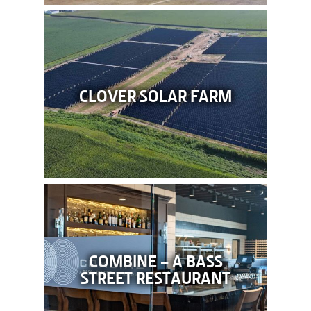
CLOVER SOLAR FARM
COMBINE – A BASS
STREET RESTAURANT