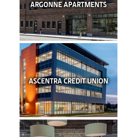
ARGONNE APARTMENTS
ASCENTRA CREDIT UNION