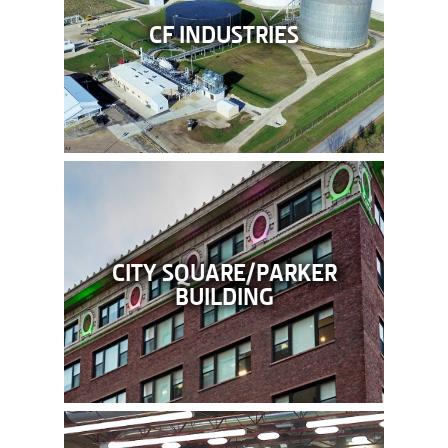
CF INDUSTRIES
CITY SQUARE/PARKER
BUILDING