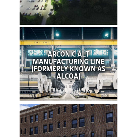
ARCONIC ALT
MANUFACTURING LINE
(FORMERLY KNOWN AS
ALCOA)