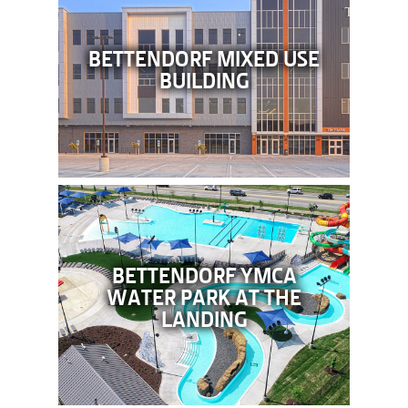
BETTENDORF MIXED USE
BUILDING
BETTENDORF YMCA
WATER PARK AT THE
LANDING