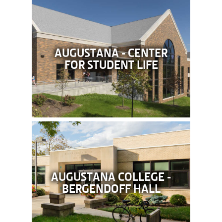
AUGUSTANA - CENTER
FOR STUDENT LIFE
AUGUSTANA COLLEGE -
BERGENDOFF HALL