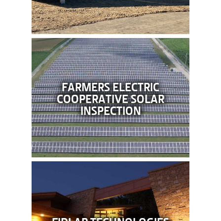
FARMERS ELECTRIC
COOPERATIVE SOLAR
INSPECTION
FIDLAR TECHNOLOGIES