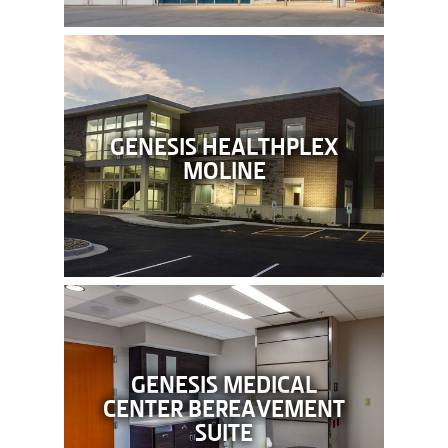
GENESIS HEALTHPLEX
MOLINE
GENESIS MEDICAL
CENTER BEREAVEMENT
SUITE