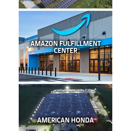
AMAZON FULFILLMENT
CENTER
AMERICAN HONDA